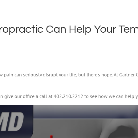
ropractic Can Help Your Te
pain can seriously disrupt your life, but there's hope. At Gartner
n give our office a call at 402.210.2212 to see how we can help y