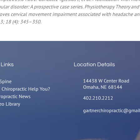
r disorder: A prospective case series. Physiotherapy Theory and P
mproves cervical movement impairment associated with headache an
3; 18 (4): 345–350.
 Links
Location Details
14438 W Center Road
Spine
Omaha, NE 68144
 Chiropractic Help You?
ropractic News
402.210.2212
eo Library
gartnerchiropractic@gmai