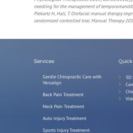
needling for the management of temporomandibula
Piekartz H, Hall, T. Orofacial manual therapy i
randomized controlled trial. Manual Therapy 201
Services
Quick
Gentle Chiropractic Care with
3D 
Versalign
Can
Chi
Back Pain Treatment
Vid
Neck Pain Treatment
Auto Injury Treatment
Sports Injury Treatment