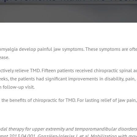
romyalgia develop painful jaw symptoms. These symptoms are often
ease.
tively relieve TMD. Fifteen patients received chiropractic spinal a
eks, the patients had significant improvements in disability, pain
follow-up visit.
e benefits of chiropractic for TMD. For lasting relief of jaw pain, 
dal therapy for upper extremity and temporomandibular disorders:
jmpt.2013.04.001.
González-Iglesias J, et al. Mobilization with m