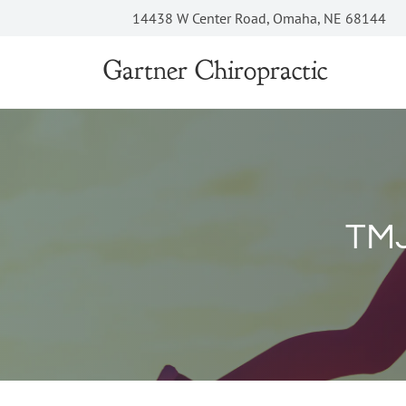
14438 W Center Road, Omaha, NE 68144
Gartner Chiropractic
TMJ