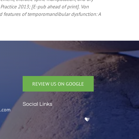
ractice 2013; [E-pub ahead of print].
Von
d features of temporomandibular dysfunction: A
REVIEW US ON GOOGLE
Social Links
l.com