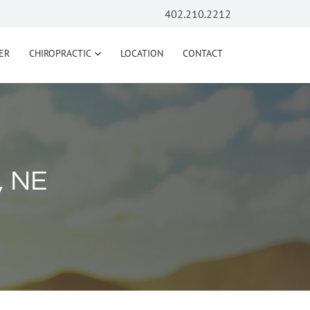
402.210.2212
ER
CHIROPRACTIC
LOCATION
CONTACT
, NE