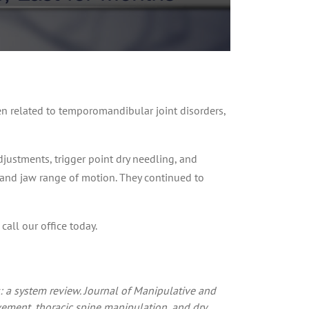
 related to temporomandibular joint disorders,
djustments, trigger point dry needling, and
, and jaw range of motion. They continued to
call our office today.
 a system review. Journal of Manipulative and
ovement, thoracic spine manipulation, and dry