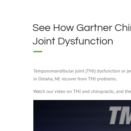
See How Gartner Chi
Joint Dysfunction
Temporomandibular joint (TMJ) dysfunction or jaw 
in Omaha, NE recover from TMJ problems.
Watch our video on TMJ and chiropractic, and the