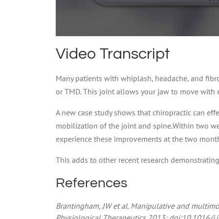
0
seconds
Video Transcript
of
59
seconds
Volume
Many patients with whiplash, headache, and fib
90%
or TMD. This joint allows your jaw to move with 
A new case study shows that chiropractic can effec
mobilization of the joint and spine.Within two we
experience these improvements at the two month 
This adds to other recent research demonstrating th
References
Brantingham, JW et al. Manipulative and multimo
Physiological Therapeutics 2013; doi:10.1016/j.