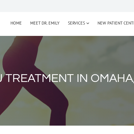
HOME
MEET DR. EMILY
SERVICES
NEW PATIENT CENT
 TREATMENT IN OMAHA