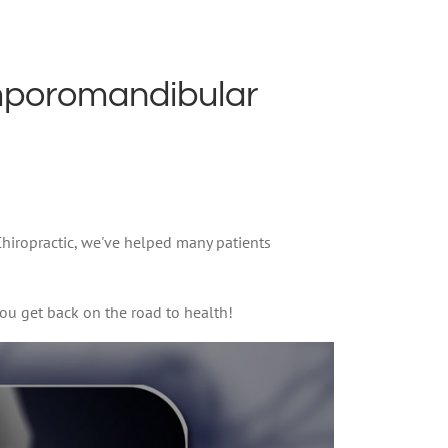
mporomandibular
 Chiropractic, we've helped many patients
ou get back on the road to health!