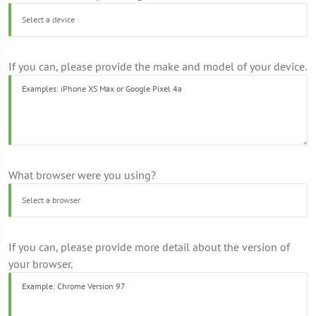
If you can, please provide the make and model of your device.
What browser were you using?
If you can, please provide more detail about the version of
your browser.