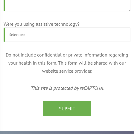
Were you using assistive technology?
Do not include confidential or private information regarding
your health in this form. This form will be shared with our
website service provider.
This site is protected by reCAPTCHA.
SUBMIT