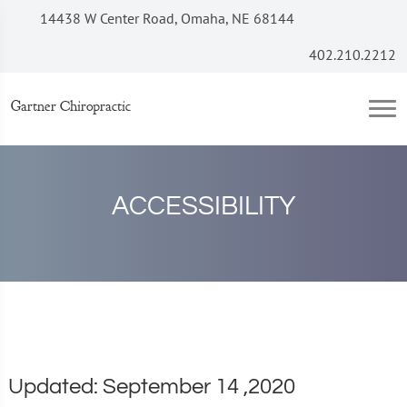
14438 W Center Road, Omaha, NE 68144
402.210.2212
Gartner Chiropractic
ACCESSIBILITY
Updated: September 14 ,2020