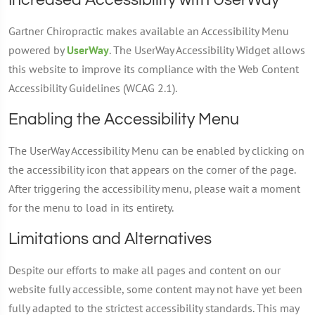
Increased Accessibility with UserWay
Gartner Chiropractic makes available an Accessibility Menu
powered by
UserWay
. The UserWay Accessibility Widget allows
this website to improve its compliance with the Web Content
Accessibility Guidelines (WCAG 2.1).
Enabling the Accessibility Menu
The UserWay Accessibility Menu can be enabled by clicking on
the accessibility icon that appears on the corner of the page.
After triggering the accessibility menu, please wait a moment
for the menu to load in its entirety.
Limitations and Alternatives
Despite our efforts to make all pages and content on our
website fully accessible, some content may not have yet been
fully adapted to the strictest accessibility standards. This may