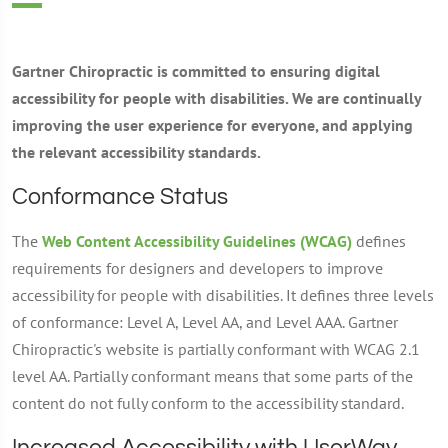
Gartner Chiropractic is committed to ensuring digital
accessibility for people with disabilities. We are continually
improving the user experience for everyone, and applying
the relevant accessibility standards.
Conformance Status
The
Web Content Accessibility Guidelines (WCAG)
defines
requirements for designers and developers to improve
accessibility for people with disabilities. It defines three levels
of conformance: Level A, Level AA, and Level AAA. Gartner
Chiropractic's website is partially conformant with WCAG 2.1
level AA. Partially conformant means that some parts of the
content do not fully conform to the accessibility standard.