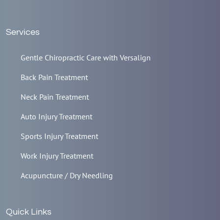
Services
Gentle Chiropractic Care with Versalign
Back Pain Treatment
Neck Pain Treatment
Auto Injury Treatment
Sports Injury Treatment
Work Injury Treatment
Acupuncture / Dry Needling
Quick Links