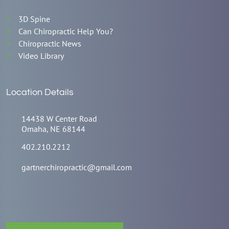
3D Spine
Can Chiropractic Help You?
Chiropractic News
Video Library
Location Details
14438 W Center Road
Omaha, NE 68144
402.210.2212
gartnerchiropractic@gmail.com