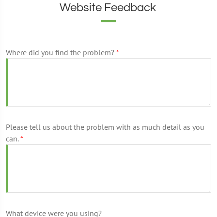
Website Feedback
Where did you find the problem?
*
Please tell us about the problem with as much detail as you
can.
*
What device were you using?