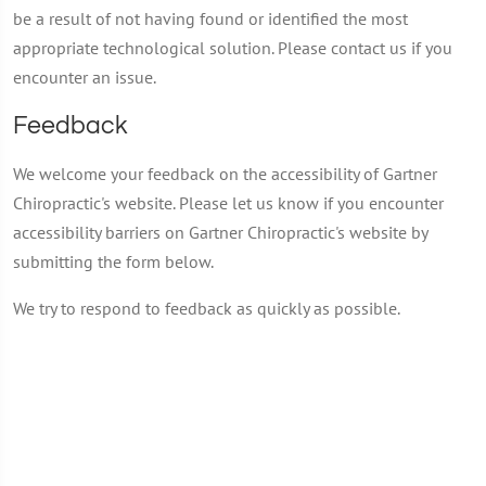
be a result of not having found or identified the most
appropriate technological solution. Please contact us if you
encounter an issue.
Feedback
We welcome your feedback on the accessibility of Gartner
Chiropractic's website. Please let us know if you encounter
accessibility barriers on Gartner Chiropractic's website by
submitting the form below.
We try to respond to feedback as quickly as possible.