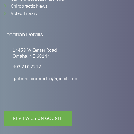
Chiropractic News
Video Library
Location Details
14438 W Center Road
Omaha, NE 68144
402.210.2212
gartnerchiropractic@gmail.com
REVIEW US ON GOOGLE