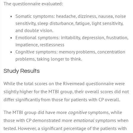
The questionnaire evaluated:
Somatic symptoms: headache, dizziness, nausea, noise
sensitivity, sleep disturbance, fatigue, light sensitivity,
and double vision.
Emotional symptoms: irritability, depression, frustration,
impatience, restlessness
Cognitive symptoms: memory problems, concentration
problems, taking longer to think.
Study Results
While the total scores on the Rivermead questionnaire were
slightly higher for the MTBI group, their overall scores did not
differ significantly from those for patients with CP overall.
The MTBI group did have more
cognitive
symptoms, while
those with CP demonstrated more
emotional
symptoms when
tested. However, a significant percentage of the patients with