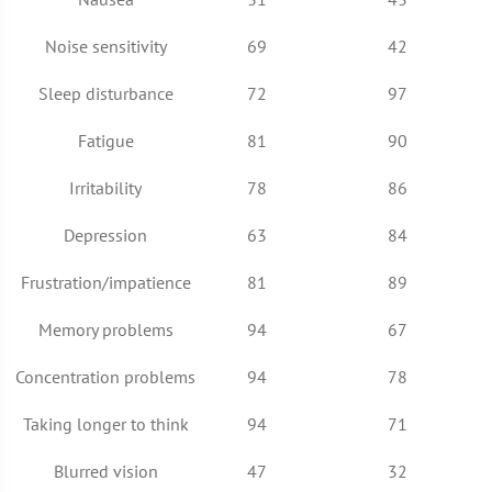
Noise sensitivity
69
42
Sleep disturbance
72
97
Fatigue
81
90
Irritability
78
86
Depression
63
84
Frustration/impatience
81
89
Memory problems
94
67
Concentration problems
94
78
Taking longer to think
94
71
Blurred vision
47
32