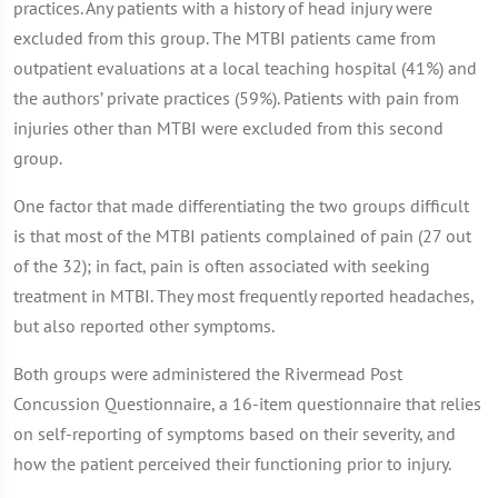
practices. Any patients with a history of head injury were
excluded from this group. The MTBI patients came from
outpatient evaluations at a local teaching hospital (41%) and
the authors’ private practices (59%). Patients with pain from
injuries other than MTBI were excluded from this second
group.
One factor that made differentiating the two groups difficult
is that most of the MTBI patients complained of pain (27 out
of the 32); in fact, pain is often associated with seeking
treatment in MTBI. They most frequently reported headaches,
but also reported other symptoms.
Both groups were administered the Rivermead Post
Concussion Questionnaire, a 16-item questionnaire that relies
on self-reporting of symptoms based on their severity, and
how the patient perceived their functioning prior to injury.