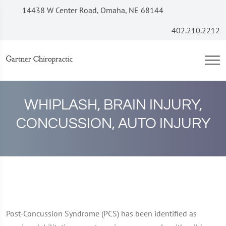
14438 W Center Road, Omaha, NE 68144
402.210.2212
Gartner Chiropractic
WHIPLASH, BRAIN INJURY,
CONCUSSION, AUTO INJURY
Post-Concussion Syndrome (PCS) has been identified as