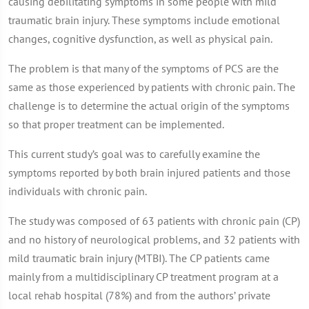
causing debilitating symptoms in some people with mild
traumatic brain injury. These symptoms include emotional
changes, cognitive dysfunction, as well as physical pain.
The problem is that many of the symptoms of PCS are the
same as those experienced by patients with chronic pain. The
challenge is to determine the actual origin of the symptoms
so that proper treatment can be implemented.
This current study’s goal was to carefully examine the
symptoms reported by both brain injured patients and those
individuals with chronic pain.
The study was composed of 63 patients with chronic pain (CP)
and no history of neurological problems, and 32 patients with
mild traumatic brain injury (MTBI). The CP patients came
mainly from a multidisciplinary CP treatment program at a
local rehab hospital (78%) and from the authors’ private