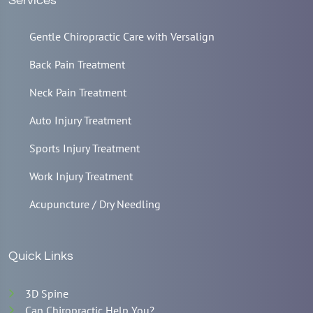
Services
Gentle Chiropractic Care with Versalign
Back Pain Treatment
Neck Pain Treatment
Auto Injury Treatment
Sports Injury Treatment
Work Injury Treatment
Acupuncture / Dry Needling
Quick Links
3D Spine
Can Chiropractic Help You?