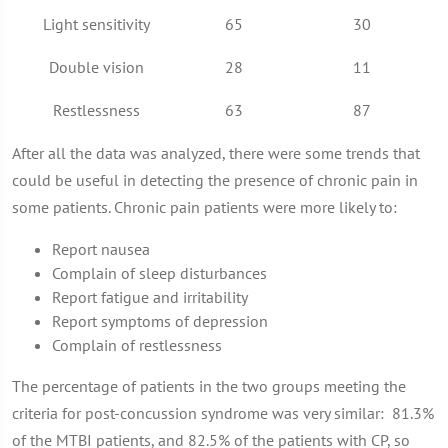
Light sensitivity
65
30
Double vision
28
11
Restlessness
63
87
After all the data was analyzed, there were some trends that
could be useful in detecting the presence of chronic pain in
some patients. Chronic pain patients were more likely to:
Report nausea
Complain of sleep disturbances
Report fatigue and irritability
Report symptoms of depression
Complain of restlessness
The percentage of patients in the two groups meeting the
criteria for post-concussion syndrome was very similar: 81.3%
of the MTBI patients, and 82.5% of the patients with CP, so