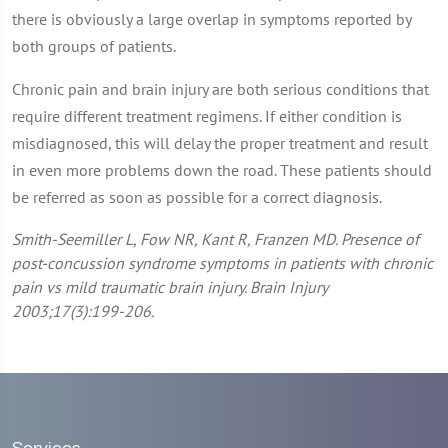
there is obviously a large overlap in symptoms reported by
both groups of patients.
Chronic pain and brain injury are both serious conditions that
require different treatment regimens. If either condition is
misdiagnosed, this will delay the proper treatment and result
in even more problems down the road. These patients should
be referred as soon as possible for a correct diagnosis.
Smith-Seemiller L, Fow NR, Kant R, Franzen MD. Presence of
post-concussion syndrome symptoms in patients with chronic
pain vs mild traumatic brain injury. Brain Injury
2003;17(3):199-206.