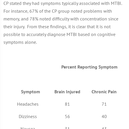
CP stated they had symptoms typically associated with MTBI.
For instance, 67% of the CP group noted problems with
memory, and 78% noted difficulty with concentration since
their injury. From these findings, it is clear that it is not
possible to accurately diagnose MTBI based on cognitive
symptoms alone.
Percent Reporting Symptom
Symptom
Brain Injured
Chronic Pain
Headaches
81
71
Dizziness
56
40
Nausea
31
43