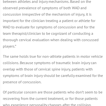
between athletes and injury mechanisms. Based on the
observed prevalence of symptoms of both WAD and
concussion irrespective of the mechanism of injury, it is
important for the clinician treating a patient or athlete for
WAD to evaluate for symptoms of concussion and for the
team therapist/clinician to be cognizant of conducting a
thorough cervical evaluation when dealing with concussed
players.”
The same holds true for non-athlete patients in motor vehicle
collisions. Because symptoms of traumatic brain injury can
overlap with those of cervical spine injury, patients with
symptoms of brain injury should be carefully examined for the
presence of concussion.
Of particular concern are those patients who don’t seem to be
recovering from the current treatment, or for those patients
who experience personality changes after the collision.