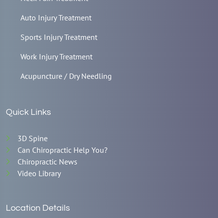
Auto Injury Treatment
Sports Injury Treatment
Work Injury Treatment
Acupuncture / Dry Needling
Quick Links
3D Spine
Can Chiropractic Help You?
Chiropractic News
Video Library
Location Details