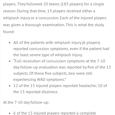
players. They followed 20 teams (183 players) for a single
season. During that time, 13 players received either a
whiplash injury or a concussion. Each of the injured players
was given a thorough examination. This is what the study
found:
All of the patients with whiplash injury (6 players)
reported concussion symptoms, even if the patient had
the least severe type of whiplash injury.
“Full resolution of concussion symptoms at the 7-10
day follow-up evaluation was reported by five of the 13
subjects. Of these five subjects, two were still
experiencing WAD symptoms.”
12 of the 13 injured players reported headache; 10 of
the 13 reported dizziness.
At the 7-10 day follow-up:
6 of the 13 injured players reported a complete