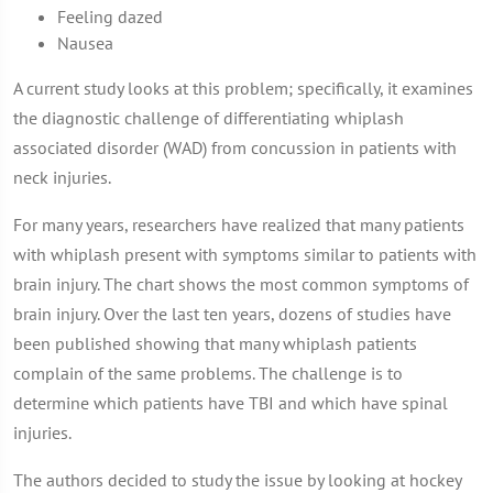
Feeling dazed
Nausea
A current study looks at this problem; specifically, it examines
the diagnostic challenge of differentiating whiplash
associated disorder (WAD) from concussion in patients with
neck injuries.
For many years, researchers have realized that many patients
with whiplash present with symptoms similar to patients with
brain injury. The chart shows the most common symptoms of
brain injury. Over the last ten years, dozens of studies have
been published showing that many whiplash patients
complain of the same problems. The challenge is to
determine which patients have TBI and which have spinal
injuries.
The authors decided to study the issue by looking at hockey