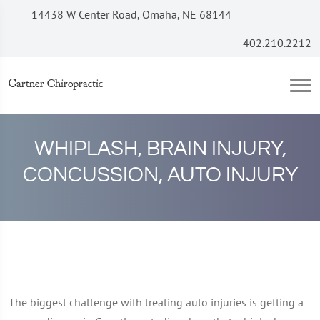
14438 W Center Road, Omaha, NE 68144
402.210.2212
Gartner Chiropractic
WHIPLASH, BRAIN INJURY,
CONCUSSION, AUTO INJURY
The biggest challenge with treating auto injuries is getting a