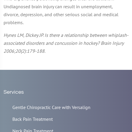
Undiagnosed brain injury can result in unemployment,
divorce, depression, and other serious social and medical
problems.
Hynes LM, Dickey JP. Is there a relationship between whiplash-
associated disorders and concussion in hockey? Brain Injury
2006;20(2):179-188.
Services
Gentle Chiropractic Care with Versalign
Back Pain Treatment
Neck Pain Treatment