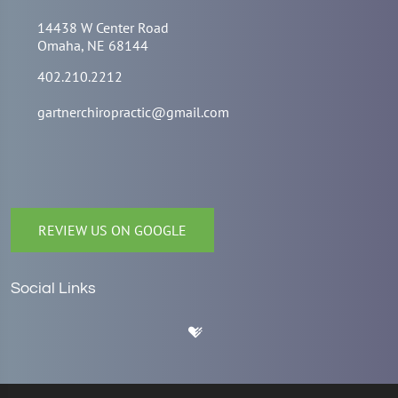
14438 W Center Road
Omaha, NE 68144
402.210.2212
gartnerchiropractic@gmail.com
REVIEW US ON GOOGLE
Social Links