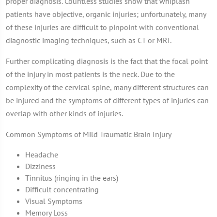
proper diagnosis. Countless studies show that whiplash
patients have objective, organic injuries; unfortunately, many
of these injuries are difficult to pinpoint with conventional
diagnostic imaging techniques, such as CT or MRI.
Further complicating diagnosis is the fact that the focal point
of the injury in most patients is the neck. Due to the
complexity of the cervical spine, many different structures can
be injured and the symptoms of different types of injuries can
overlap with other kinds of injuries.
Common Symptoms of Mild Traumatic Brain Injury
Headache
Dizziness
Tinnitus (ringing in the ears)
Difficult concentrating
Visual Symptoms
Memory Loss