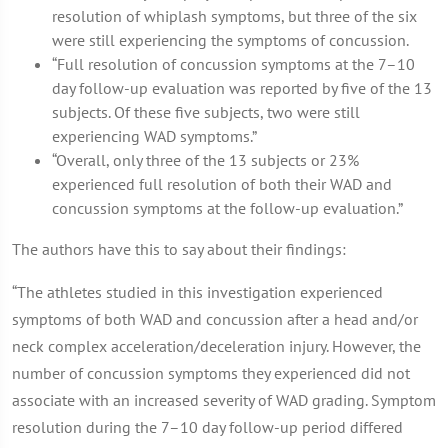
resolution of whiplash symptoms, but three of the six
were still experiencing the symptoms of concussion.
“Full resolution of concussion symptoms at the 7–10
day follow-up evaluation was reported by five of the 13
subjects. Of these five subjects, two were still
experiencing WAD symptoms.”
“Overall, only three of the 13 subjects or 23%
experienced full resolution of both their WAD and
concussion symptoms at the follow-up evaluation.”
The authors have this to say about their findings:
“The athletes studied in this investigation experienced
symptoms of both WAD and concussion after a head and/or
neck complex acceleration/deceleration injury. However, the
number of concussion symptoms they experienced did not
associate with an increased severity of WAD grading. Symptom
resolution during the 7–10 day follow-up period differed