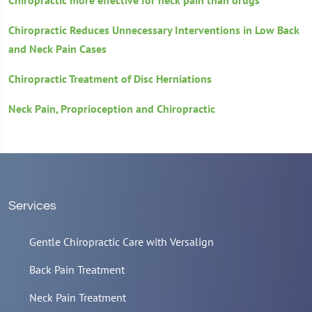
Chiropractic more effective for neck pain than drugs
Chiropractic Reduces Unnecessary Interventions in Low Back
and Neck Pain Cases
Chiropractic Treatment of Disc Herniations
Neck Pain, Proprioception and Chiropractic
Services
Gentle Chiropractic Care with Versalign
Back Pain Treatment
Neck Pain Treatment