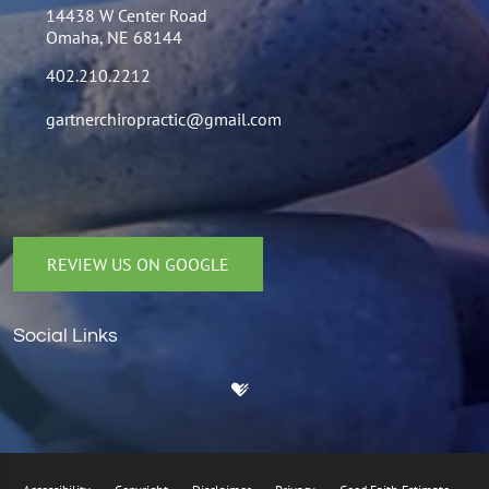
14438 W Center Road
Omaha, NE 68144
402.210.2212
gartnerchiropractic@gmail.com
REVIEW US ON GOOGLE
Social Links