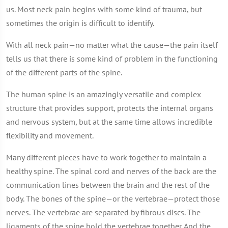
us. Most neck pain begins with some kind of trauma, but
sometimes the origin is difficult to identify.
With all neck pain—no matter what the cause—the pain itself
tells us that there is some kind of problem in the functioning
of the different parts of the spine.
The human spine is an amazingly versatile and complex
structure that provides support, protects the internal organs
and nervous system, but at the same time allows incredible
flexibility and movement.
Many different pieces have to work together to maintain a
healthy spine. The spinal cord and nerves of the back are the
communication lines between the brain and the rest of the
body. The bones of the spine—or the vertebrae—protect those
nerves. The vertebrae are separated by fibrous discs. The
ligaments of the spine hold the vertebrae together. And the