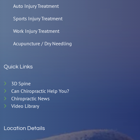
Auto Injury Treatment
Sports Injury Treatment
Work Injury Treatment
Acupuncture / Dry Needling
Quick Links
3D Spine
Can Chiropractic Help You?
Chiropractic News
Video Library
Location Details