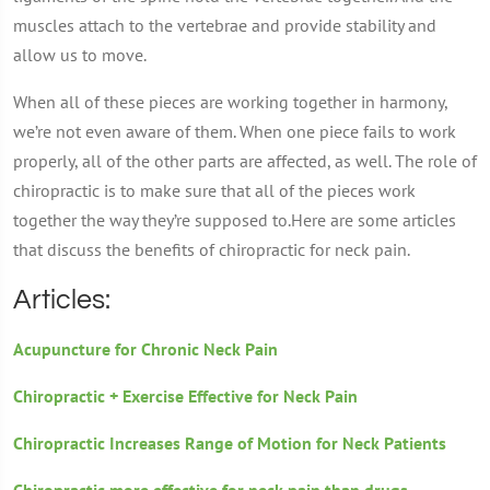
muscles attach to the vertebrae and provide stability and
allow us to move.
When all of these pieces are working together in harmony,
we’re not even aware of them. When one piece fails to work
properly, all of the other parts are affected, as well. The role of
chiropractic is to make sure that all of the pieces work
together the way they’re supposed to.Here are some articles
that discuss the benefits of chiropractic for neck pain.
Articles:
Acupuncture for Chronic Neck Pain
Chiropractic + Exercise Effective for Neck Pain
Chiropractic Increases Range of Motion for Neck Patients