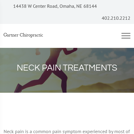
14438 W Center Road, Omaha, NE 68144
402.210.2212
Gartner Chiropractic
NECK PAIN TREATMENTS
Neck pain is a common pain symptom experienced by most of