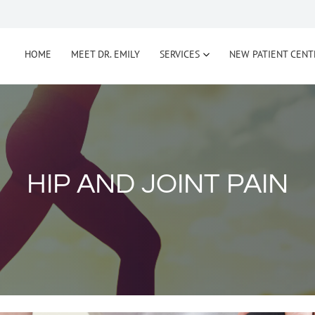
HOME
MEET DR. EMILY
SERVICES
NEW PATIENT CENT
HIP AND JOINT PAIN