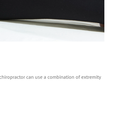
. A chiropractor can use a combination of extremity