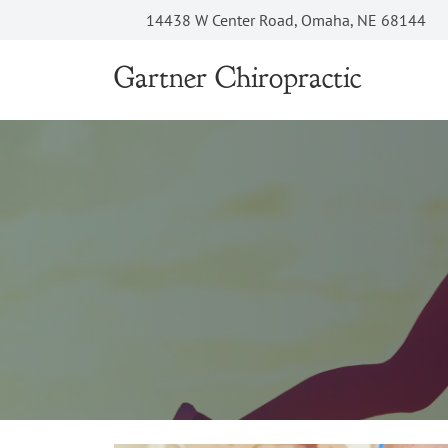
14438 W Center Road, Omaha, NE 68144
Gartner Chiropractic