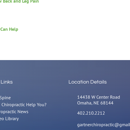
w Back and Leg Pain
 Can Help
 Links
Location Details
14438 W Center Road
Spine
Omaha, NE 68144
 Chiropractic Help You?
ropractic News
402.210.2212
eo Library
gartnerchiropractic@gmai