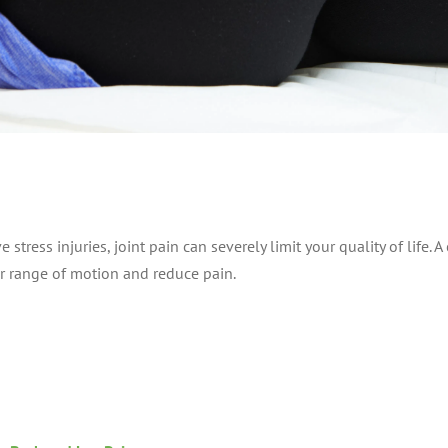
e stress injuries, joint pain can severely limit your quality of life
r range of motion and reduce pain.