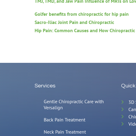
TMJ, TMD, and Jaw Pain
Influence of MRIs on Lo
Golfer benefits from chiropractic for hip pain
Sacro-Iliac Joint Pain and Chiropractic
Hip Pain: Common Causes and How Chiropractic
Services
Quick
Gentle Chiropractic Care with
3D 
Versalign
Can
Chi
Back Pain Treatment
Vid
Neck Pain Treatment