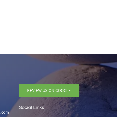
REVIEW US ON GOOGLE
Social Links
l.com