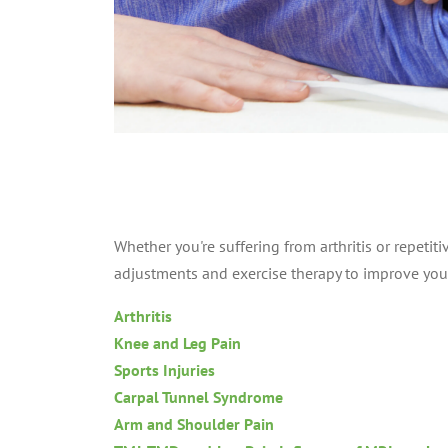
Whether you're suffering from arthritis or repetitiv
adjustments and exercise therapy to improve you
Arthritis
Knee and Leg Pain
Sports Injuries
Carpal Tunnel Syndrome
Arm and Shoulder Pain