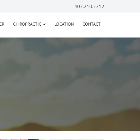
402.210.2212
ER
CHIROPRACTIC
LOCATION
CONTACT